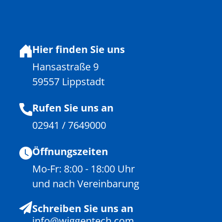
Hier finden Sie uns
Hansastraße 9
59557 Lippstadt
Rufen Sie uns an
02941 / 7649000
Öffnungszeiten
Mo-Fr: 8:00 - 18:00 Uhr
und nach Vereinbarung
Schreiben Sie uns an
info@wiggentech.com