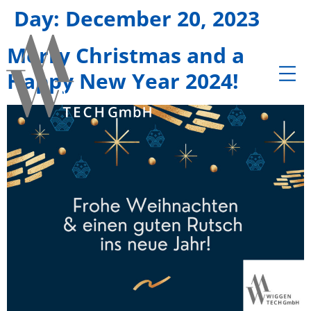
Day:
December 20, 2023
Merry Christmas and a
Happy New Year 2024!