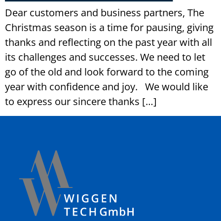
Dear customers and business partners, The
Christmas season is a time for pausing, giving
thanks and reflecting on the past year with all
its challenges and successes. We need to let
go of the old and look forward to the coming
year with confidence and joy. We would like
to express our sincere thanks […]